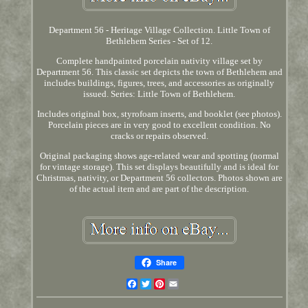
Department 56 - Heritage Village Collection. Little Town of
Bethlehem Series - Set of 12.
Complete handpainted porcelain nativity village set by
Department 56. This classic set depicts the town of Bethlehem and
includes buildings, figures, trees, and accessories as originally
issued. Series: Little Town of Bethlehem.
Includes original box, styrofoam inserts, and booklet (see photos).
Porcelain pieces are in very good to excellent condition. No
cracks or repairs observed.
Original packaging shows age-related wear and spotting (normal
for vintage storage). This set displays beautifully and is ideal for
Christmas, nativity, or Department 56 collectors. Photos shown are
of the actual item and are part of the description.
Share
Facebook
Twitter
Pinterest
Email