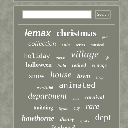
lemax
christmas
pole
collection
ride
musical
series
village
holiday
piece
life
halloween
retired
vintage
train
house
snow
town
shop
animated
wonderful
department
carnival
north
rare
building
lights
city
dept
hawthorne
disney
spooky