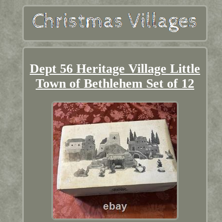
Dept 56 Heritage Village Little
Town of Bethlehem Set of 12