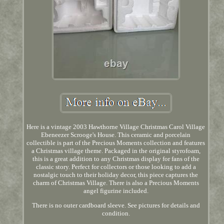
Here is a vintage 2003 Hawthorne Village Christmas Carol Village
Ebeneezer Scrooge's House. This ceramic and porcelain
collectible is part of the Precious Moments collection and features
a Christmas village theme. Packaged in the original styrofoam,
this is a great addition to any Christmas display for fans of the
classic story. Perfect for collectors or those looking to add a
nostalgic touch to their holiday decor, this piece captures the
charm of Christmas Village. There is also a Precious Moments
angel figurine included.
There is no outer cardboard sleeve. See pictures for details and
condition.