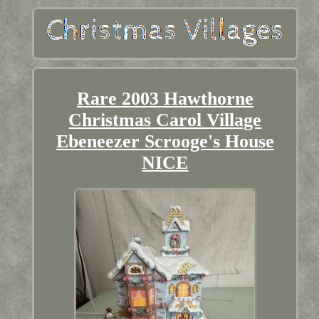
Rare 2003 Hawthorne
Christmas Carol Village
Ebeneezer Scrooge's House
NICE