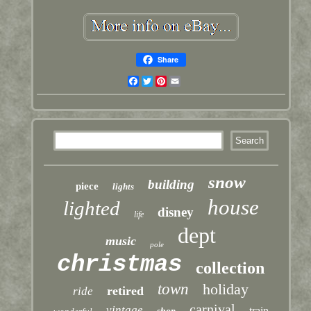
Share
Facebook
Twitter
Pinterest
Email
snow
building
piece
lights
house
lighted
disney
life
dept
music
pole
christmas
collection
town
holiday
retired
ride
carnival
vintage
train