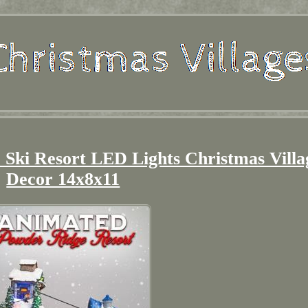
Ski Resort LED Lights Christmas Villa
Decor 14x8x11