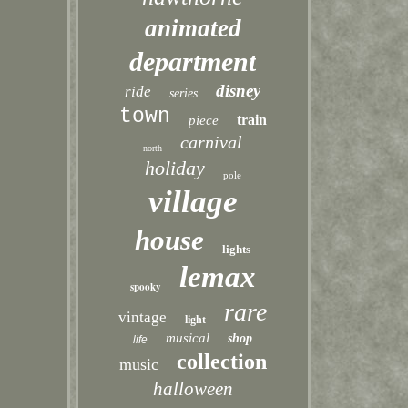
animated
department
disney
ride
series
town
train
piece
carnival
north
holiday
pole
village
house
lights
lemax
spooky
rare
vintage
light
musical
shop
life
collection
music
halloween