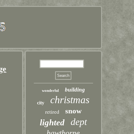
ge
building
wonderful
christmas
city
snow
retired
dept
lighted
hawthorne