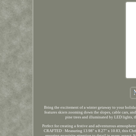
Bring the excitement of a winter getaway to your holida
features skiers zooming down the slopes, cable cars, 
pine trees and illuminated by LED lights, 
Perfect for creating a festive and adventurous atmosphere
CRAFTED : Measuring 13.98" x 8.27" x 10.83, this Chris
ensuring exquisite attention to detail in every aspect. I