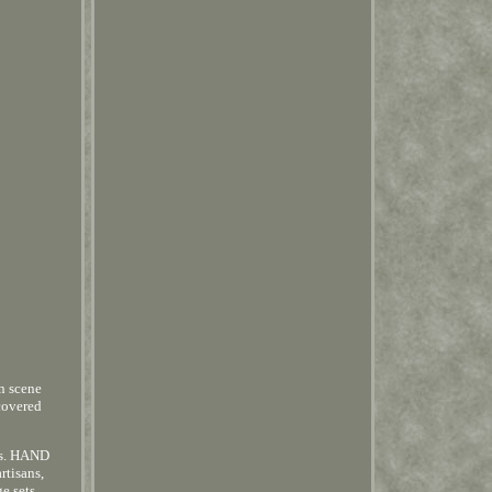
n scene
covered
ets. HAND
rtisans,
e sets.