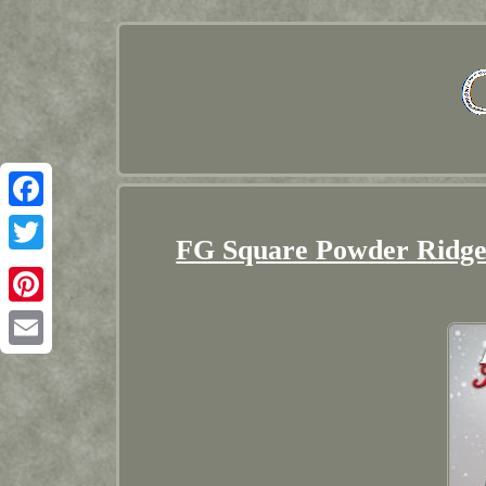
Facebook
FG Square Powder Ridge 
Twitter
Pinterest
Email