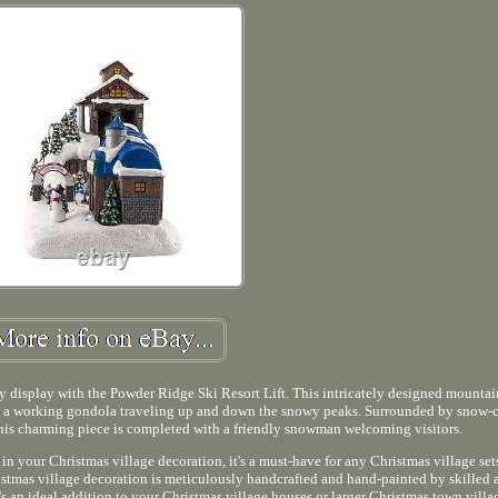
y display with the Powder Ridge Ski Resort Lift. This intricately designed mountai
and a working gondola traveling up and down the snowy peaks. Surrounded by snow-
this charming piece is completed with a friendly snowman welcoming visitors.
 in your Christmas village decoration, it's a must-have for any Christmas village s
tmas village decoration is meticulously handcrafted and hand-painted by skilled a
t's an ideal addition to your Christmas village houses or larger Christmas town villag