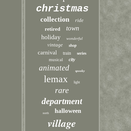
christmas
collection
ride
town
retired
holiday
wonderful
vintage
shop
carnival
train
series
city
musical
animated
spooky
lemax
light
rare
department
halloween
north
village