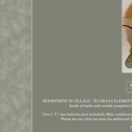
DEPARTMENT 56 VILLAGE - "ELVIRA'S CELEBRITY T
Inside of trailer and outside pumpkin
Uses 2 "C" size batteries (not included). Mint condit
Please see our other auctions for add
T