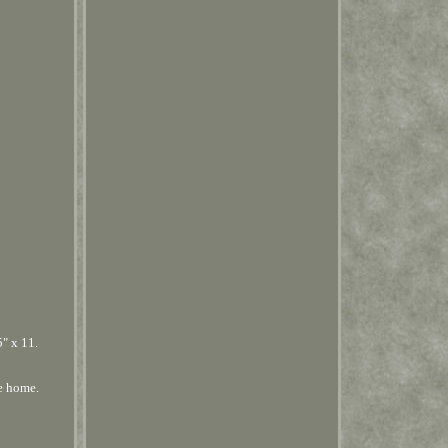
 x 11.
e home.