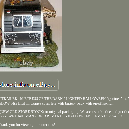
RAILER - MISTRESS OF THE DARK " LIGHTED HALLOWEEN figurine. 5" x 5"
s GLOW with LIGHT. Comes complete with battery pack with on/off switch.
ion (NEW OLD STORE STOCK) in original packaging. We are a smoke free and pet fre
itional items. WE HAVE MANY DEPARTMENT 56 HALLOWEEN ITEMS FOR SALE!
hank you for viewing our auctions!