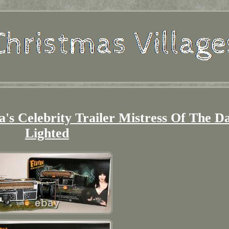
ra's Celebrity Trailer Mistress Of The D
Lighted