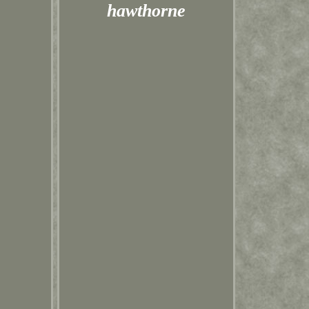
hawthorne