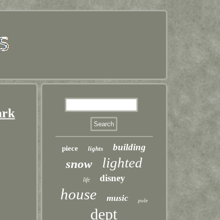
ark
building
piece
lights
lighted
snow
disney
life
house
music
pole
dept