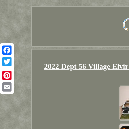
Facebook
2022 Dept 56 Village Elvi
Twitter
Pinterest
Email