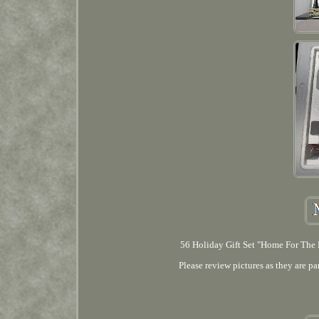
56 Holiday Gift Set "Home For The H
Please review pictures as they are pa