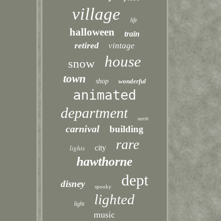
village
life
halloween
train
retired
vintage
house
snow
town
shop
wonderful
animated
department
north
carnival
building
rare
lights
city
hawthorne
dept
disney
spooky
lighted
light
music