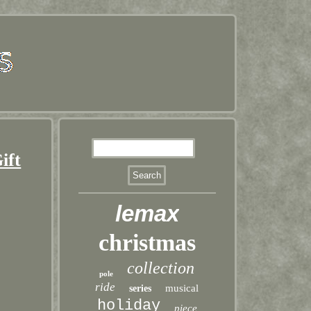
ift
lemax
christmas
collection
pole
ride
musical
series
holiday
piece