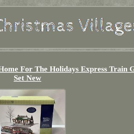
 Home For The Holidays Express Train G
Set New