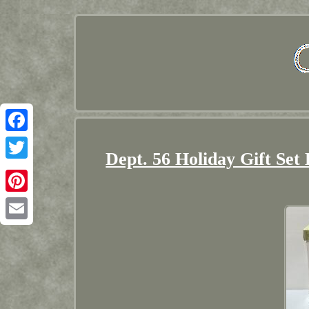
Facebook
Dept. 56 Holiday Gift Set
Twitter
Pinterest
Email