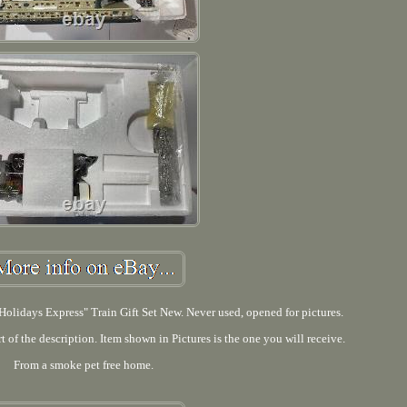
olidays Express" Train Gift Set New. Never used, opened for pictures.
rt of the description. Item shown in Pictures is the one you will receive.
From a smoke pet free home.