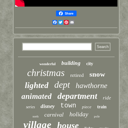
Share
Facebook
Twitter
Pinterest
Email
building
city
wonderful
christmas
snow
retired
dept
lighted
hawthorne
department
animated
ride
town
disney
train
piece
series
holiday
carnival
pole
north
village
house