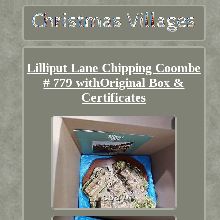
Lilliput Lane Chipping Coombe
# 779 withOriginal Box &
Certificates