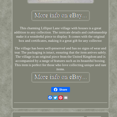
This charming Lilliput Lane village with houses is a great
addition to any collection. The intricate details and craftsmanship
make it a wonderful piece to display. It comes with the original
box and certificates, making it a great gift for any collector.
The village has been well-preserved and has no signs of wear and
tear. The packaging is intact, ensuring that the item arrives safely.
The village is an original piece from the United Kingdom and is
accompanied by a range of features such as its beautiful boxing.
This item is perfect for those who love collecting unique and rare
items.
Share
Facebook
Twitter
Pinterest
Email