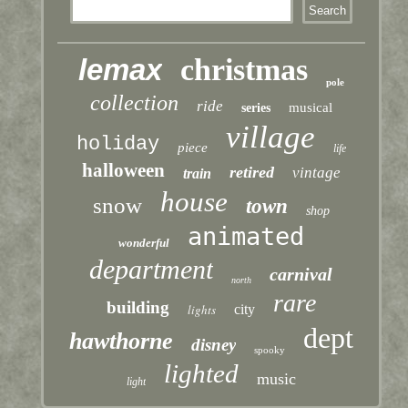
lemax
christmas
pole
collection
ride
musical
series
village
holiday
piece
life
halloween
retired
vintage
train
house
snow
town
shop
animated
wonderful
department
carnival
north
rare
building
lights
city
dept
hawthorne
disney
spooky
lighted
music
light