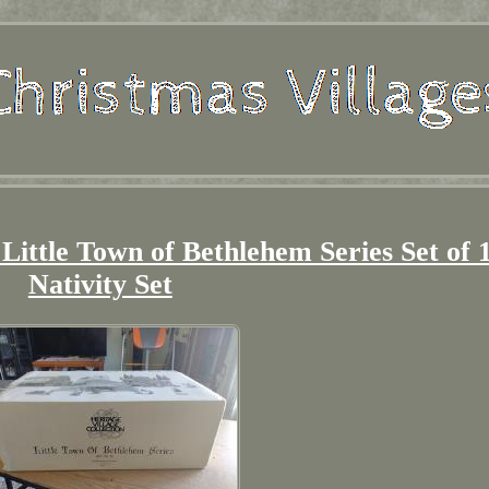
 Little Town of Bethlehem Series Set of 
Nativity Set