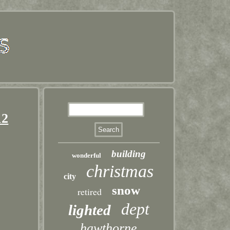
12
building
wonderful
christmas
city
snow
retired
dept
lighted
hawthorne