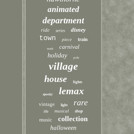
animated
department
disney
ride
series
town
train
piece
carnival
north
holiday
pole
village
house
lights
lemax
spooky
rare
vintage
light
musical
shop
life
collection
music
halloween