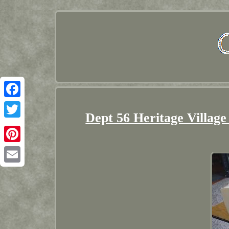
Facebook
Dept 56 Heritage Village
Twitter
Pinterest
Email