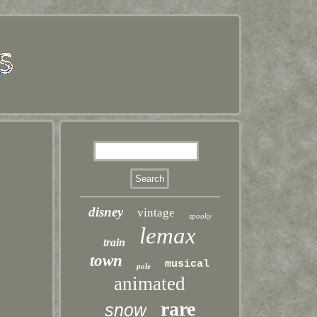
disney
vintage
spooky
lemax
train
town
musical
pole
animated
rare
snow