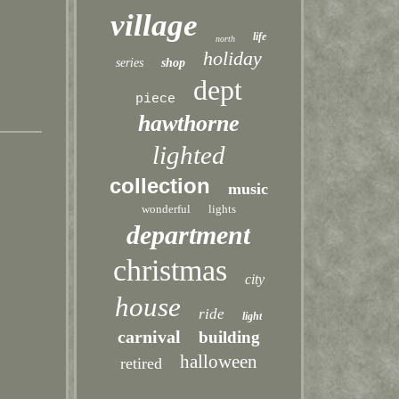
village
life
north
holiday
series
shop
dept
piece
hawthorne
lighted
collection
music
wonderful
lights
department
christmas
city
house
ride
light
carnival
building
halloween
retired