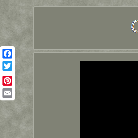
Facebook
Twitter
Pinterest
Email