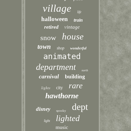
village
life
halloween
train
retired
vintage
house
snow
town
shop
wonderful
animated
department
north
carnival
building
rare
lights
city
hawthorne
dept
disney
spooky
lighted
light
music