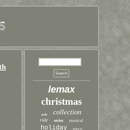
th
lemax
christmas
collection
pole
ride
musical
series
holiday
piece