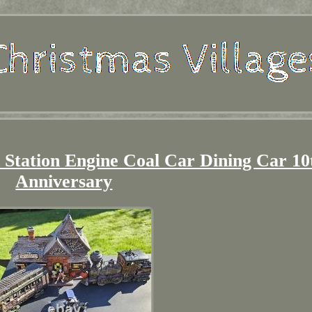
 Station Engine Coal Car Dining Car 10
Anniversary