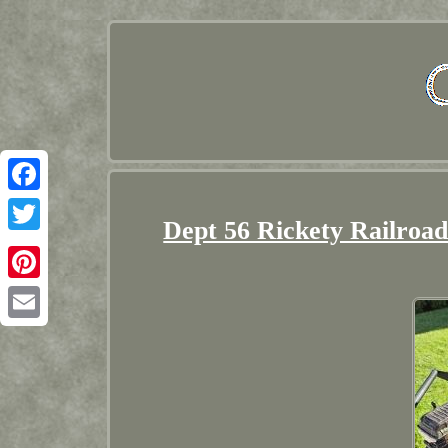
Facebook
Dept 56 Rickety Railroad
Twitter
Pinterest
Email