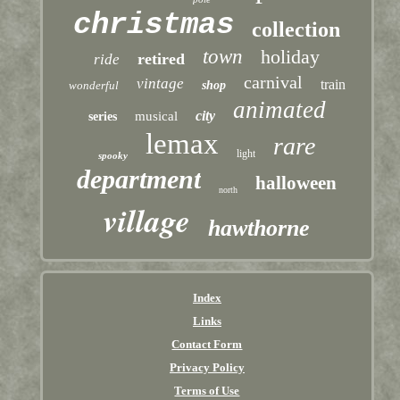
christmas
collection
town
holiday
retired
ride
carnival
vintage
train
wonderful
shop
animated
city
musical
series
lemax
rare
light
spooky
department
halloween
north
village
hawthorne
Index
Links
Contact Form
Privacy Policy
Terms of Use