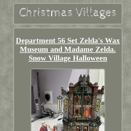
Department 56 Set Zelda's Wax
Museum and Madame Zelda.
Snow Village Halloween