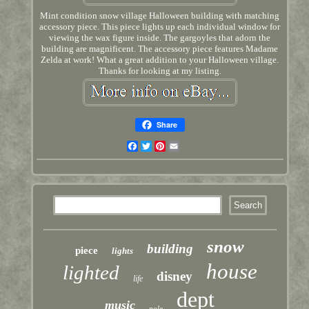
Mint condition snow village Halloween building with matching
accessory piece. This piece lights up each individual window for
viewing the wax figure inside. The gargoyles that adorn the
building are magnificent. The accessory piece features Madame
Zelda at work! What a great addition to your Halloween village.
Thanks for looking at my listing.
Share
Facebook
Twitter
Pinterest
Email
snow
building
piece
lights
house
lighted
disney
life
dept
music
pole