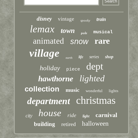
disney
vintage
train
spooky
lemax
town
musical
pole
rare
animated
snow
village
series
shop
life
north
dept
holiday
piece
lighted
hawthorne
collection
music
wonderful
lights
christmas
department
house
carnival
ride
city
light
halloween
building
retired