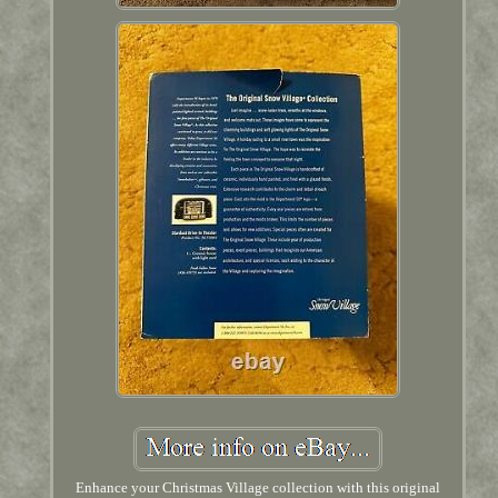
Enhance your Christmas Village collection with this original