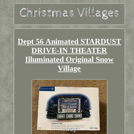
Dept 56 Animated STARDUST
DRIVE-IN THEATER
Illuminated Original Snow
Village