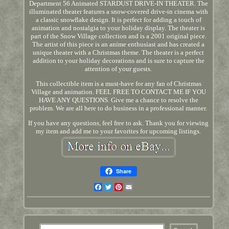
Department 56 Animated STARDUST DRIVE-IN THEATER. The
illuminated theater features a snow-covered drive-in cinema with
a classic snowflake design. It is perfect for adding a touch of
animation and nostalgia to your holiday display. The theater is
part of the Snow Village collection and is a 2001 original piece.
The artist of this piece is an anime enthusiast and has created a
unique theater with a Christmas theme. The theater is a perfect
addition to your holiday decorations and is sure to capture the
attention of your guests.
This collectible item is a must-have for any fan of Christmas
Village and animation. FEEL FREE TO CONTACT ME IF YOU
HAVE ANY QUESTIONS. Give me a chance to resolve the
problem. We are all here to do business in a professional manner.
If you have any questions, feel free to ask. Thank you for viewing
my item and add me to your favorites for upcoming listings.
Share
Facebook
Twitter
Pinterest
Email