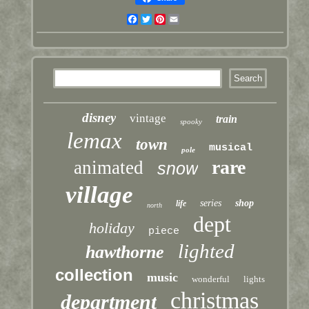
Facebook
Twitter
Pinterest
Email
disney
vintage
train
spooky
lemax
town
musical
pole
rare
animated
snow
village
series
shop
life
north
dept
holiday
piece
lighted
hawthorne
collection
music
wonderful
lights
christmas
department