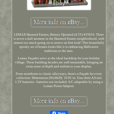
LEMAX Haunted Estates, Battery Operated (4.5V) #35016. There
is never a dull moment in the Haunted Estates neighborhood, with
almost too much going on to notice on first look! This beautifully
spooky set of homes looks like it is embracing Halloween
traditions to the max.
Lemax Façades serve as the ideal backdrop for your holiday
village. These building facades are wall-mountable, bringing an
extra sense of depth and realism to your display.
From storefronts to classic alleyways, there's a Façade for every
collection. Dimensions (WxHxD): 10.91 in. Uses three AA size
1.5V batteries - batteries not included. A/C adaptable by using a
Lemax Power Adaptor.
Share