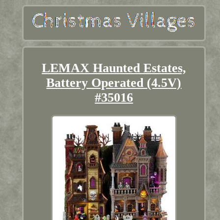
LEMAX Haunted Estates,
Battery Operated (4.5V)
#35016