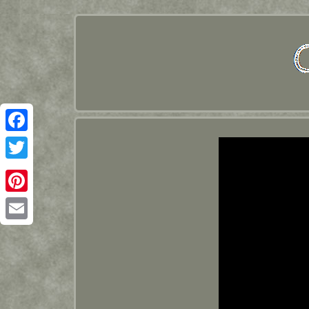
Facebook
Twitter
Pinterest
Email