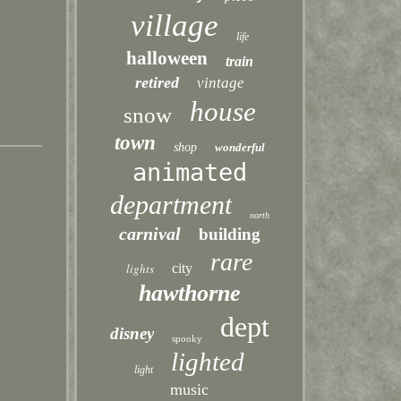
village
life
halloween
train
retired
vintage
house
snow
town
shop
wonderful
animated
department
north
carnival
building
rare
lights
city
hawthorne
dept
disney
spooky
lighted
light
music