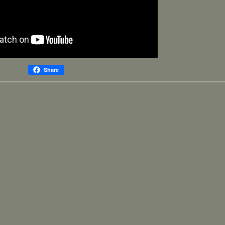
Share