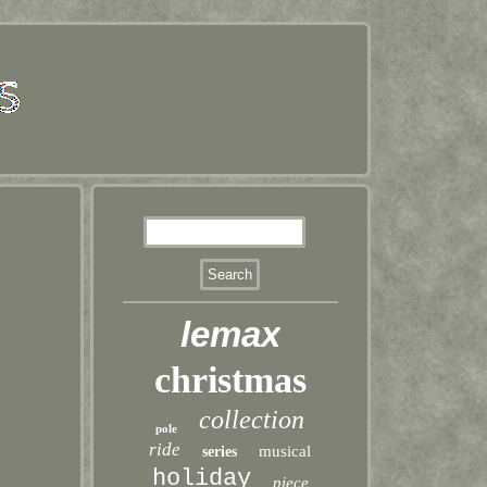
lemax
christmas
collection
pole
ride
musical
series
holiday
piece