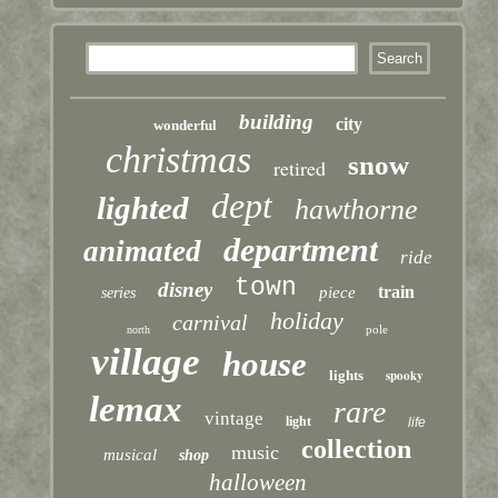
building
city
wonderful
christmas
snow
retired
dept
lighted
hawthorne
department
animated
ride
town
disney
train
piece
series
holiday
carnival
pole
north
village
house
lights
spooky
lemax
rare
vintage
light
life
collection
music
musical
shop
halloween