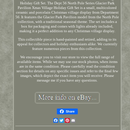
Holiday Gift Set. The Dept 56 North Pole Series Glacier Park
Pavilion Xmas Village Holiday Gift Set is a small, multicolored
ceramic and porcelain Christmas village display from Department
56. It features the Glacier Park Pavilion model from the North Pole
collection, with a traditional seasonal theme. The set includes a
box for packaging and comes with lights already included,
making it a perfect addition to any Christmas village display.
This collectible piece is hand-painted and retired, adding to its
appeal for collectors and holiday enthusiasts alike. We currently
feature numerous pieces from this collection.
We encourage you to visit our store to view the full range of
available items. While we may use our stock photos, when items
are in the same condition. Please carefully read the condition
section for details on any specific issues and refer to the final few
images, which depict the exact item you will receive. Please
message me if you have any questions.
Share
Facebook
Twitter
Pinterest
Email