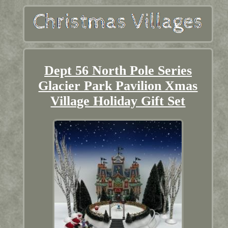
Dept 56 North Pole Series
Glacier Park Pavilion Xmas
Village Holiday Gift Set