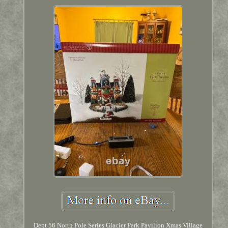
Dept 56 North Pole Series Glacier Park Pavilion Xmas Village