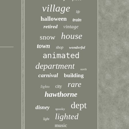
village
life
halloween
train
retired
vintage
house
snow
town
shop
wonderful
animated
department
north
carnival
building
rare
lights
city
hawthorne
dept
disney
spooky
lighted
light
music