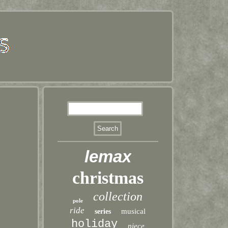
lemax
christmas
collection
pole
ride
musical
series
holiday
piece