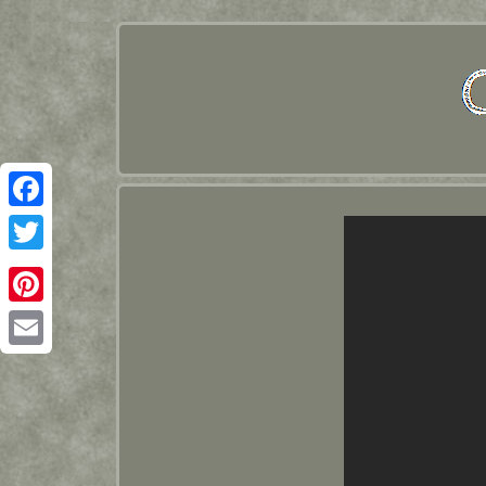
Facebook
Twitter
Pinterest
Email