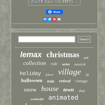
Share
Facebook
Twitter
Pinterest
Email
lemax
christmas
pole
collection
ride
musical
series
village
holiday
piece
life
halloween
retired
vintage
train
house
snow
town
shop
animated
wonderful