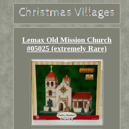
Lemax Old Mission Church
#05025 (extremely Rare)