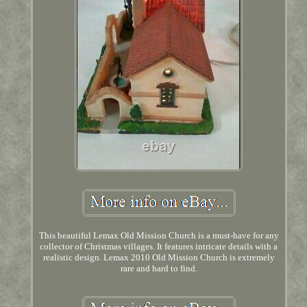
This beautiful Lemax Old Mission Church is a must-have for any
collector of Christmas villages. It features intricate details with a
realistic design. Lemax 2010 Old Mission Church is extremely
rare and hard to find.