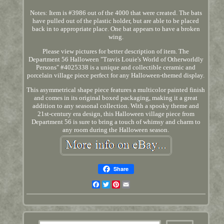
Notes: Item is #3986 out of the 4000 that were created. The bats
have pulled out of the plastic holder, but are able to be placed
back in to appropriate place. One bat appears to have a broken
wing.
Please view pictures for better description of item. The
Department 56 Halloween "Travis Louie's World of Otherworldly
Persons" #4025338 is a unique and collectible ceramic and
porcelain village piece perfect for any Halloween-themed display.
This asymmetrical shape piece features a multicolor painted finish
and comes in its original boxed packaging, making it a great
addition to any seasonal collection. With a spooky theme and
21st-century era design, this Halloween village piece from
Department 56 is sure to bring a touch of whimsy and charm to
any room during the Halloween season.
Share
Facebook
Twitter
Pinterest
Email