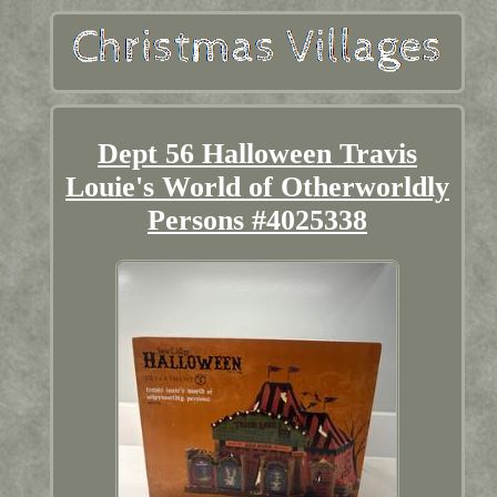
Dept 56 Halloween Travis
Louie's World of Otherworldly
Persons #4025338