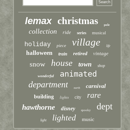
lemax
christmas
pole
collection
ride
musical
series
village
holiday
piece
life
halloween
retired
vintage
train
house
snow
town
shop
animated
wonderful
department
carnival
north
rare
building
lights
city
dept
hawthorne
disney
spooky
lighted
music
light