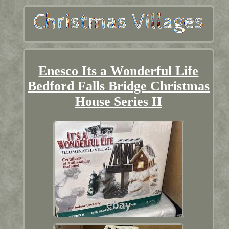
Enesco Its a Wonderful Life
Bedford Falls Bridge Christmas
House Series II