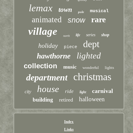
lemax
town
musical
pole
rare
animated
snow
village
series
shop
life
north
dept
holiday
piece
lighted
hawthorne
collection
music
wonderful
lights
christmas
department
house
carnival
ride
city
light
halloween
building
retired
Index
Links