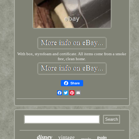
With box, styrofoam and certificate. All items come from a smoke
free, clean home.
Share
Facebook
Twitter
Pinterest
Email
disney
vintage
train
spooky