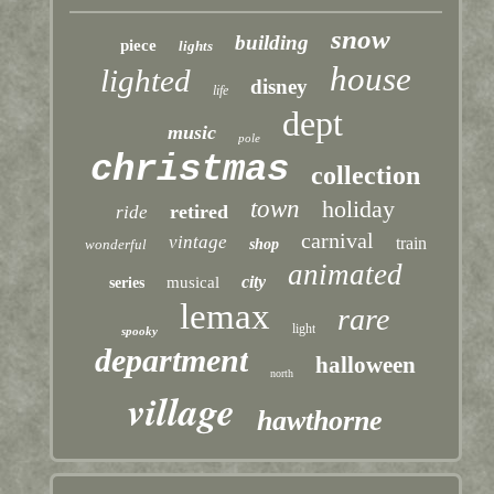
snow
building
piece
lights
house
lighted
disney
life
dept
music
pole
christmas
collection
town
holiday
retired
ride
carnival
vintage
train
wonderful
shop
animated
city
musical
series
lemax
rare
light
spooky
department
halloween
north
village
hawthorne