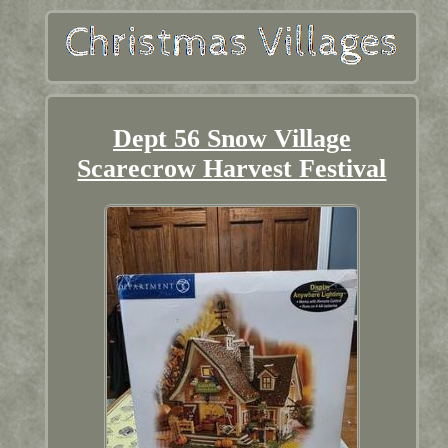
Dept 56 Snow Village
Scarecrow Harvest Festival