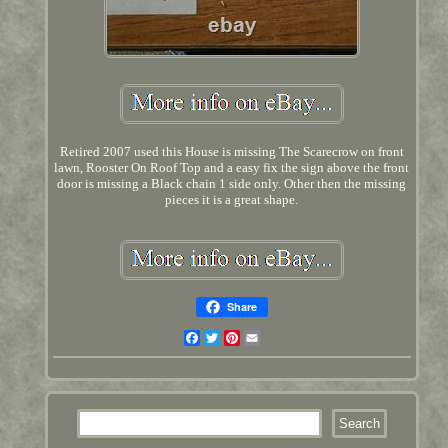
Retired 2007 used this House is missing The Scarecrow on front
lawn, Rooster On Roof Top and a easy fix the sign above the front
door is missing a Black chain 1 side only. Other then the missing
pieces it is a great shape.
Share
Facebook
Twitter
Pinterest
Email