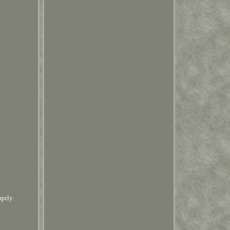
mptly.