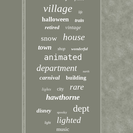
village
life
halloween
train
retired
vintage
house
snow
town
shop
wonderful
animated
department
north
carnival
building
rare
lights
city
hawthorne
dept
disney
spooky
lighted
light
music