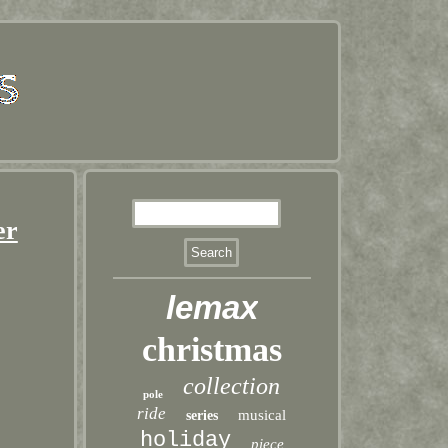
er
lemax
christmas
collection
pole
ride
musical
series
holiday
piece