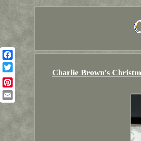
Facebook
Charlie Brown's Christm
Twitter
Pinterest
Email