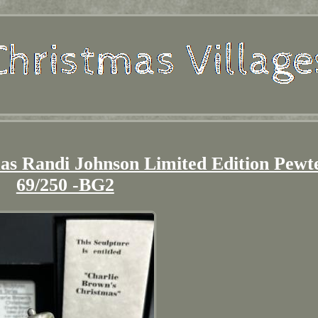
as Randi Johnson Limited Edition Pewt
69/250 -BG2