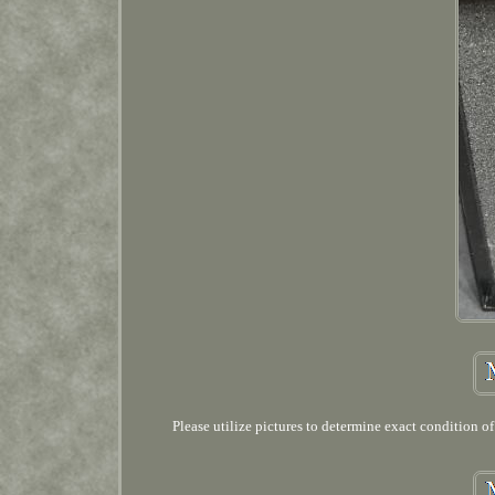
Please utilize pictures to determine exact condition o