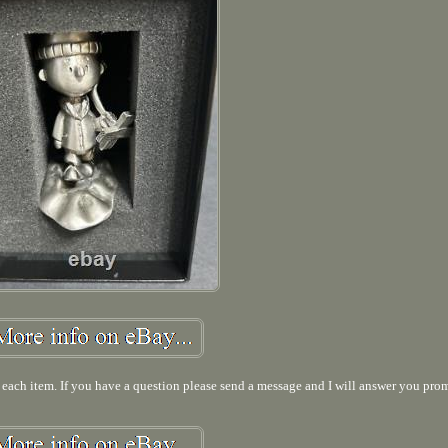
f each item. If you have a question please send a message and I will answer you pro