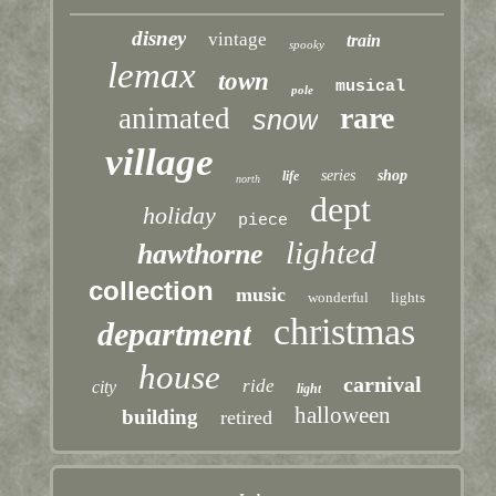
disney
vintage
train
spooky
lemax
town
musical
pole
rare
animated
snow
village
series
shop
life
north
dept
holiday
piece
lighted
hawthorne
collection
music
wonderful
lights
christmas
department
house
carnival
ride
city
light
halloween
building
retired