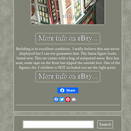
Building is in excellent condition.. I really believe this was never
displayed but I can not guarantee that. The Santa figure looks
brand new. This set comes with a bag of unopened snow. Box has
wear, some tape on the front has ripped the outside box. One of the
figures, the 3 children is NOT included nor are the light posts.
Share
Facebook
Twitter
Pinterest
Email