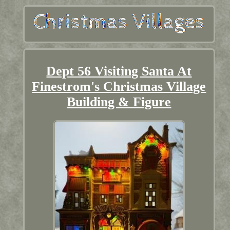
Dept 56 Visiting Santa At
Finestrom's Christmas Village
Building & Figure