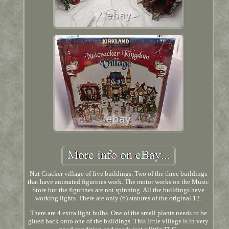
Nut Cracker village of five buildings. Two of the three buildings
that have animated figurines work. The motor works on the Music
Store but the figurines are not spinning. All the buildings have
working lights. There are only (6) statures of the original 12.
There are 4 extra light bulbs. One of the small plants needs to be
glued back onto one of the buildings. This little village is in very