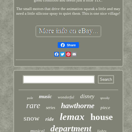
good condition and needs just a little TLC.
The small motors that drive the animation squeak a little and may
need a little silicone spray to quiet them. This is one nice village!
Share
Facebook
Twitter
Pinterest
Email
disney
music
wonderful
pole
spooky
rare
hawthorne
piece
series
lemax
house
snow
ride
department
musical
lights