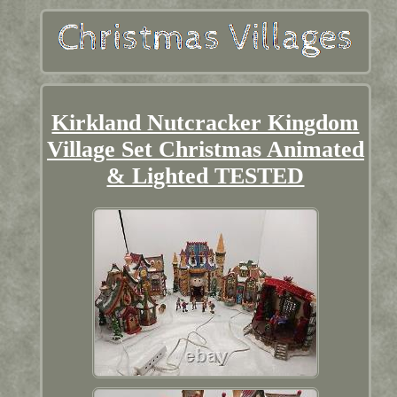
Kirkland Nutcracker Kingdom
Village Set Christmas Animated
& Lighted TESTED