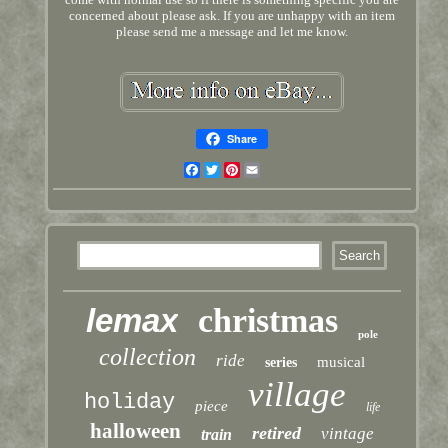
concerned about please ask. If you are unhappy with an item
please send me a message and let me know.
Share
Facebook
Twitter
Pinterest
Email
lemax
christmas
pole
collection
ride
musical
series
village
holiday
piece
life
halloween
retired
vintage
train