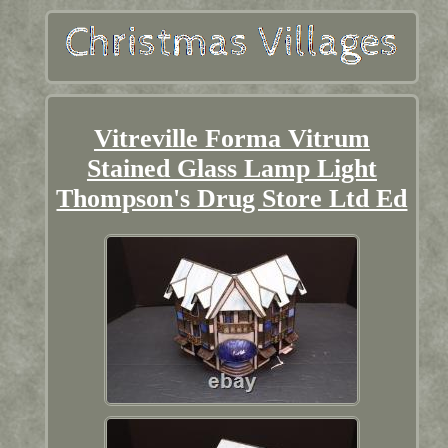
Vitreville Forma Vitrum
Stained Glass Lamp Light
Thompson's Drug Store Ltd Ed