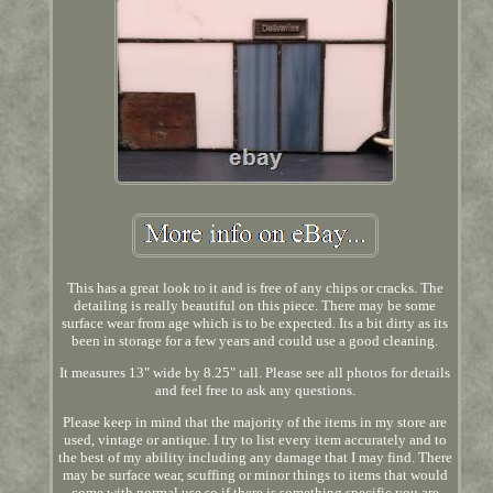
This has a great look to it and is free of any chips or cracks. The
detailing is really beautiful on this piece. There may be some
surface wear from age which is to be expected. Its a bit dirty as its
been in storage for a few years and could use a good cleaning.
It measures 13" wide by 8.25" tall. Please see all photos for details
and feel free to ask any questions.
Please keep in mind that the majority of the items in my store are
used, vintage or antique. I try to list every item accurately and to
the best of my ability including any damage that I may find. There
may be surface wear, scuffing or minor things to items that would
come with normal use so if there is something specific you are