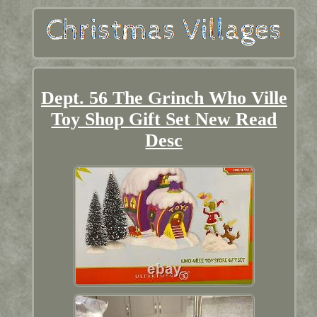
Dept. 56 The Grinch Who Ville
Toy Shop Gift Set New Read
Desc