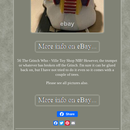
56 The Grinch Who - Ville Toy Shop NIB! However, the trumpet
or whatever has broken off the Grinch. I'm sure it can be glued
back on, but I have not tried to do it even so it comes with a
couple of trees.
Please see all pictures also.
Share
Facebook
Twitter
Pinterest
Email