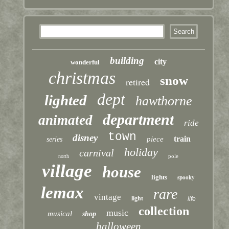
building
city
wonderful
christmas
snow
retired
dept
lighted
hawthorne
department
animated
ride
town
disney
train
piece
series
holiday
carnival
pole
north
village
house
lights
spooky
lemax
rare
vintage
light
life
collection
music
musical
shop
halloween