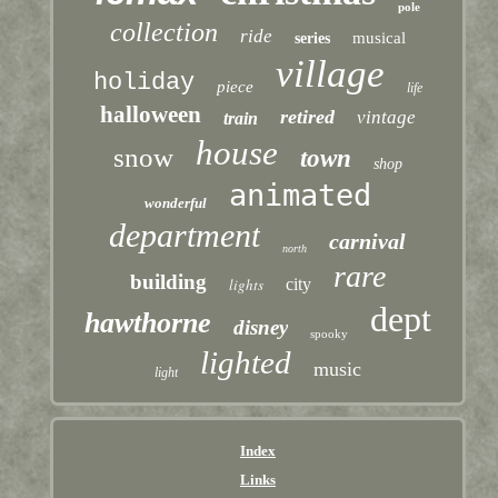
pole
collection
ride
musical
series
village
holiday
piece
life
halloween
retired
vintage
train
house
snow
town
shop
animated
wonderful
department
carnival
north
rare
building
lights
city
dept
hawthorne
disney
spooky
lighted
music
light
Index
Links