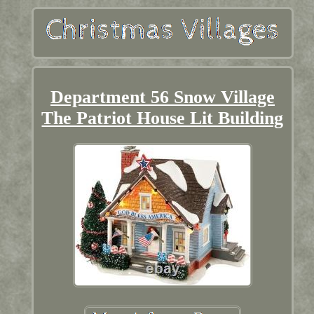
Department 56 Snow Village
The Patriot House Lit Building