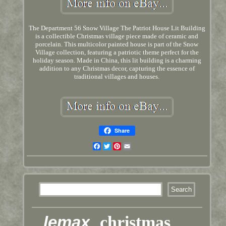
The Department 56 Snow Village The Patriot House Lit Building
is a collectible Christmas village piece made of ceramic and
porcelain. This multicolor painted house is part of the Snow
Village collection, featuring a patriotic theme perfect for the
holiday season. Made in China, this lit building is a charming
addition to any Christmas decor, capturing the essence of
traditional villages and houses.
Share
Facebook
Twitter
Pinterest
Email
lemax
christmas