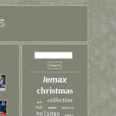
lemax
christmas
collection
pole
ride
musical
series
holiday
piece