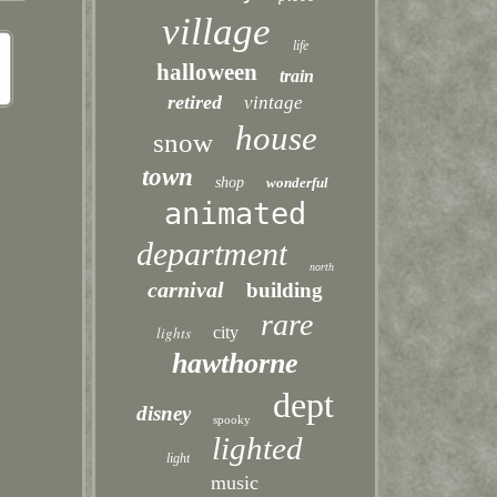
village
life
halloween
train
retired
vintage
house
snow
town
shop
wonderful
animated
department
north
carnival
building
rare
lights
city
hawthorne
dept
disney
spooky
lighted
light
music