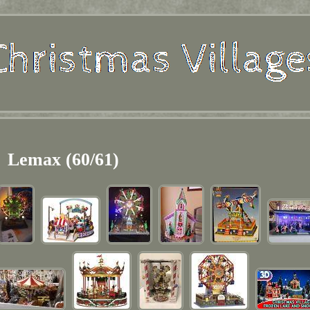
Lemax (60/61)