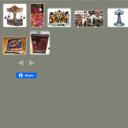
Share