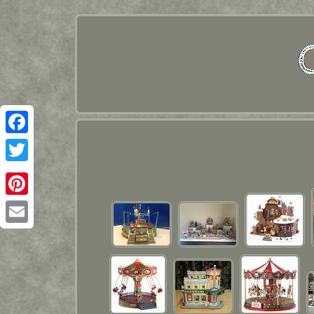
Facebook
Twitter
Pinterest
Email