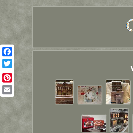
Facebook
Twitter
Pinterest
Email