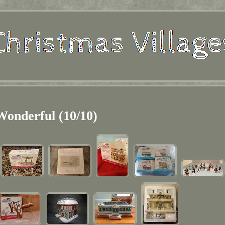
Wonderful (10/10)