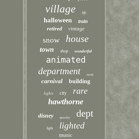
village
life
halloween
train
retired
vintage
house
snow
town
shop
wonderful
animated
department
north
carnival
building
rare
lights
city
hawthorne
dept
disney
spooky
lighted
light
music