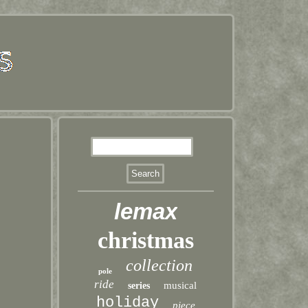
lemax
christmas
collection
pole
ride
musical
series
holiday
piece