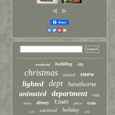
Share
Facebook
Twitter
Pinterest
Email
building
city
wonderful
christmas
snow
retired
dept
lighted
hawthorne
department
animated
ride
town
disney
train
piece
series
holiday
carnival
pole
north