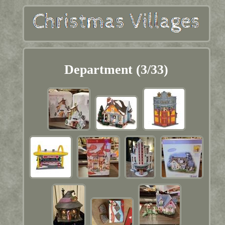
Department (3/33)