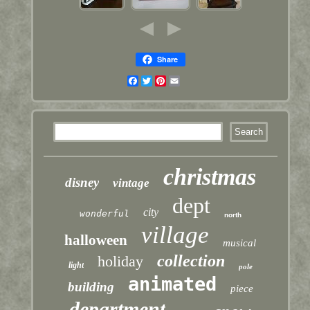
Share
Facebook
Twitter
Pinterest
Email
christmas
disney
vintage
dept
city
wonderful
north
village
halloween
musical
collection
holiday
light
pole
animated
building
piece
department