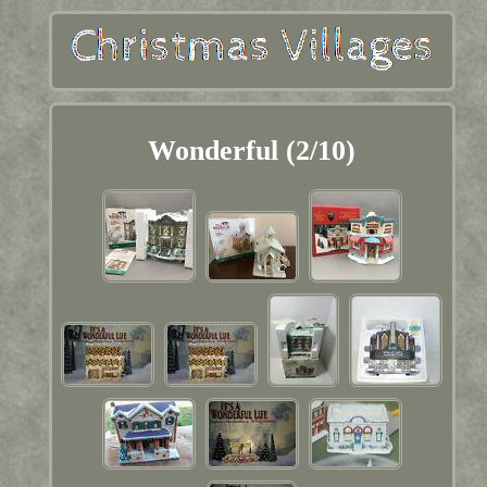
Wonderful (2/10)