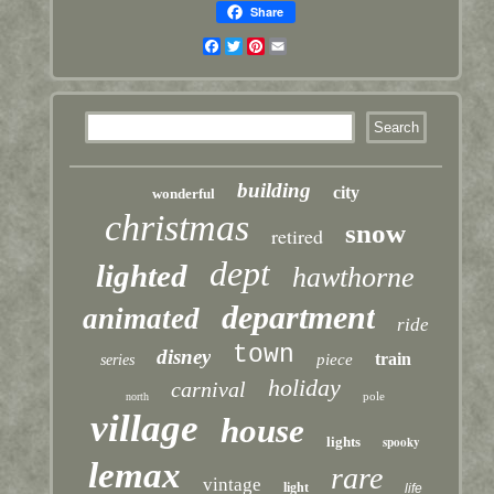
Share
Facebook
Twitter
Pinterest
Email
building
city
wonderful
christmas
snow
retired
dept
lighted
hawthorne
department
animated
ride
town
disney
train
piece
series
holiday
carnival
pole
north
village
house
lights
spooky
lemax
rare
vintage
light
life