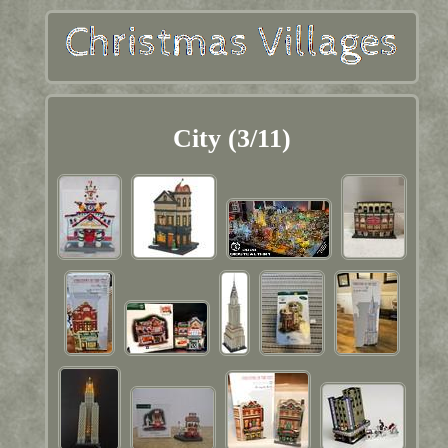
City (3/11)